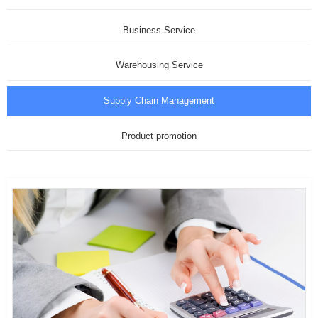
Business Service
Warehousing Service
Supply Chain Management
Product promotion