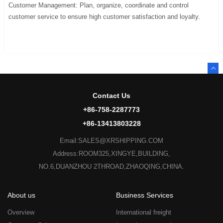
Customer Management: Plan, organize, coordinate and control
customer service to ensure high customer satisfaction and loyalty.
Contact Us
+86-758-2287773
+86-13413803228
Email:SALES@XRSHIPPING.COM
Address:ROOM325,XINGYE,BUILDING,
NO.6,DUANZHOU 2THROAD,ZHAOQING,CHINA.
About us
Business Services
Overview
International freight