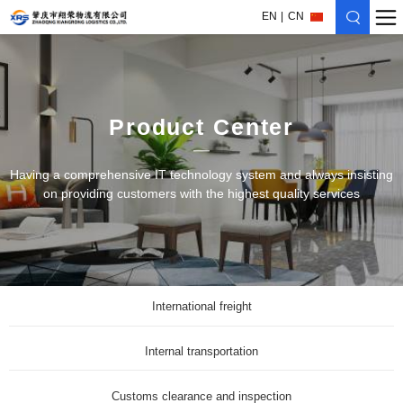
EN
CN
Product Center
Having a comprehensive IT technology system and always insisting
on providing customers with the highest quality services
International freight
Internal transportation
Customs clearance and inspection