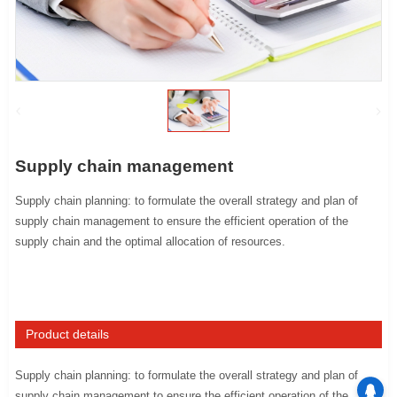
Supply chain management
Supply chain planning: to formulate the overall strategy and plan of
supply chain management to ensure the efficient operation of the
supply chain and the optimal allocation of resources.
Product details
Supply chain planning: to formulate the overall strategy and plan of
supply chain management to ensure the efficient operation of the