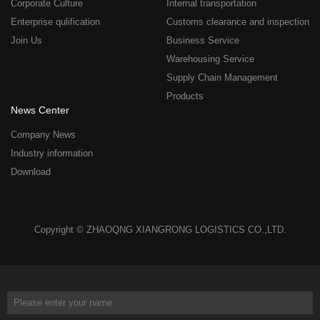
Corporate Culture
Internal transportation
Enterprise qulification
Customs clearance and inspection
Join Us
Business Service
Warehousing Service
Supply Chain Management
Products
News Center
Company News
Industry information
Download
Copyright © ZHAOQNG XIANGRONG LOGISTICS CO.,LTD.