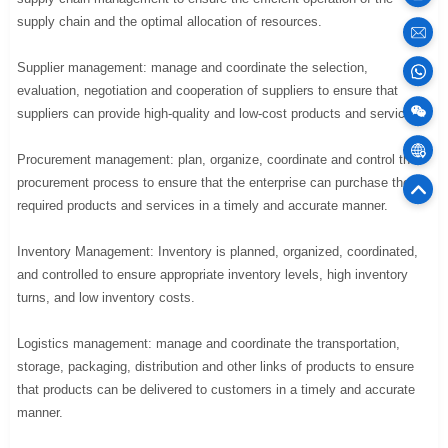
supply chain and the optimal allocation of resources.
sales
Supplier management: manage and coordinate the selection,
evaluation, negotiation and cooperation of suppliers to ensure that
100
suppliers can provide high-quality and low-cost products and services.
Cargo
Procurement management: plan, organize, coordinate and control the
procurement process to ensure that the enterprise can purchase the
75
required products and services in a timely and accurate manner.
Offic
Inventory Management: Inventory is planned, organized, coordinated,
and controlled to ensure appropriate inventory levels, high inventory
turns, and low inventory costs.
Logistics management: manage and coordinate the transportation,
storage, packaging, distribution and other links of products to ensure
that products can be delivered to customers in a timely and accurate
manner.