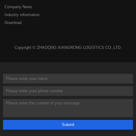
Company News
Industry information
Download
Copyright © ZHAOQNG XIANGRONG LOGISTICS CO.,LTD.