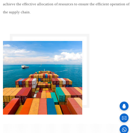
achieve the effective allocation of resources to ensure the efficient operation of
the supply chain.
sales