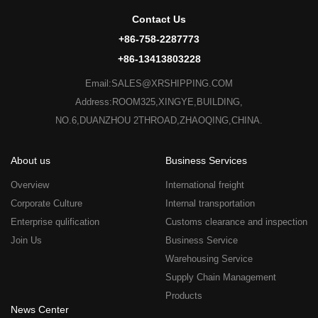
Contact Us
+86-758-2287773
+86-13413803228
Email:SALES@XRSHIPPING.COM
Address:ROOM325,XINGYE,BUILDING,
NO.6,DUANZHOU 2THROAD,ZHAOQING,CHINA.
About us
Business Services
Overview
International freight
Corporate Culture
Internal transportation
Enterprise qulification
Customs clearance and inspection
Join Us
Business Service
Warehousing Service
Supply Chain Management
Products
News Center