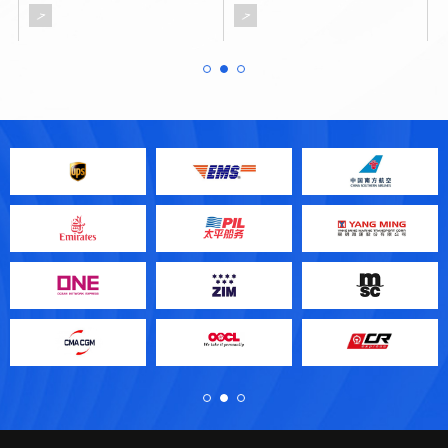
Good Hope at the southern tip
of Africa.