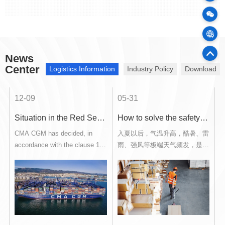
100
Cargo
News
75
Offic
Center
Logistics Information
Industry Policy
Download
12-09
05-31
0
sia
Situation in the Red Sea and Notice of Force Majeure
How to solve the safety of hazardous chemical storage and transportation during the high temperature in summer?
up
CMA CGM has decided, in
入夏以后，气温升高，酷暑、雷
accordance with the clause 10
雨、强风等极端天气频发，是各
of its bill of lading, to reroute
类危险化学品安全事故的高发
nd
some of its vessels currently
期。对于有危险化学品进出口报
sailing to and from U.S., to and
关申报、运输装卸、仓储加固等
from North Europe and to and
需求的企业单位，如何安全高效
from Asia or Indian
地完成相关作业是最让人操心
.
Subcontinent via the Cape of
的。