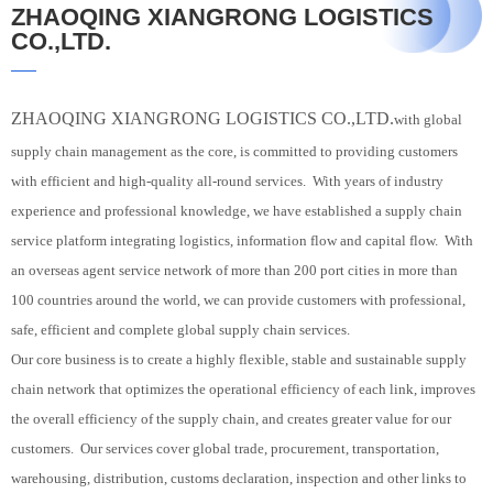
ZHAOQING XIANGRONG LOGISTICS
CO.,LTD.
ZHAOQING XIANGRONG LOGISTICS CO.,LTD.
with global
supply chain management as the core, is committed to providing customers
with efficient and high-quality all-round services. With years of industry
experience and professional knowledge, we have established a supply chain
service platform integrating logistics, information flow and capital flow. With
an overseas agent service network of more than 200 port cities in more than
100 countries around the world, we can provide customers with professional,
safe, efficient and complete global supply chain services.
Our core business is to create a highly flexible, stable and sustainable supply
chain network that optimizes the operational efficiency of each link, improves
the overall efficiency of the supply chain, and creates greater value for our
customers. Our services cover global trade, procurement, transportation,
warehousing, distribution, customs declaration, inspection and other links to