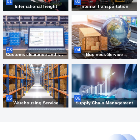
01
02
International freight
Internal transportation
03
04
Customs clearance and inspection
Business Service
05
06
Warehousing Service
Supply Chain Management