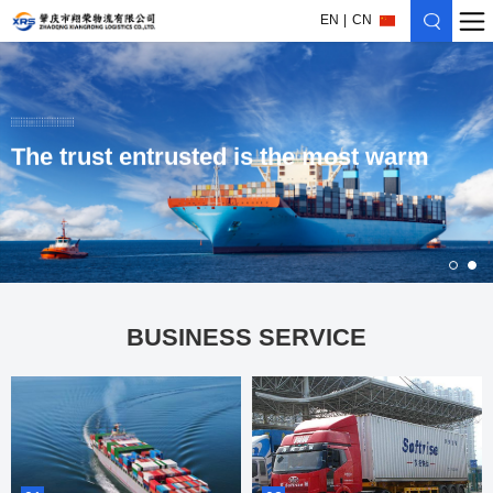
EN
CN
The trust entrusted is the most warm
BUSINESS SERVICE